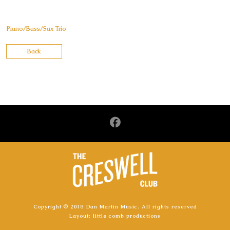
Piano/Bass/Sax Trio
Back
Copyright © 2018 Dan Martin Music. All rights reserved
Layout:
little comb productions