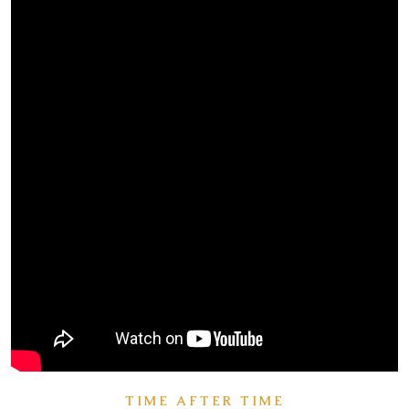
TIME AFTER TIME